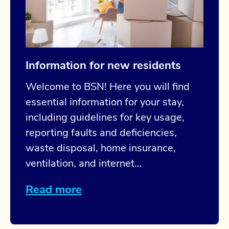
Information for new residents
Welcome to BSN! Here you will find
essential information for your stay,
including guidelines for key usage,
reporting faults and deficiencies,
waste disposal, home insurance,
ventilation, and internet…
Read more