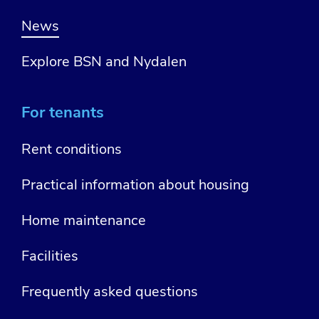
News
Explore BSN and Nydalen
For tenants
Rent conditions
Practical information about housing
Home maintenance
Facilities
Frequently asked questions