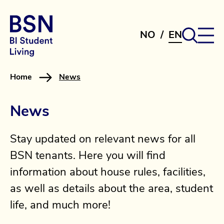
NO
/
EN
Home
News
News
Stay updated on relevant news for all
BSN tenants. Here you will find
information about house rules, facilities,
as well as details about the area, student
life, and much more!