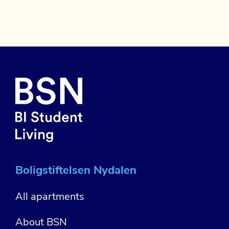
Boligstiftelsen Nydalen
All apartments
About BSN