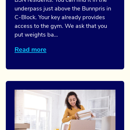
BSN residents. You can find it in the
underpass just above the Bunnpris in
C-Block. Your key already provides
access to the gym. We ask that you
put weights ba…
Read more