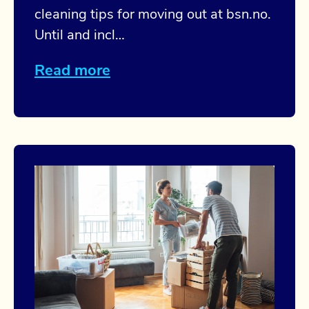
cleaning tips for moving out at bsn.no.
Until and incl…
Read more