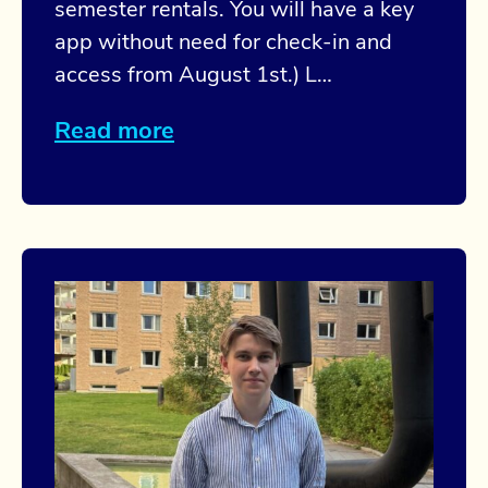
semester rentals. You will have a key
app without need for check-in and
access from August 1st.) L…
Read more