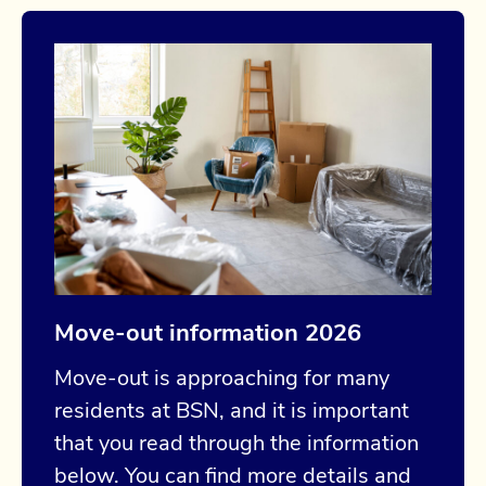
Move-out information 2026
Move-out is approaching for many
residents at BSN, and it is important
that you read through the information
below. You can find more details and