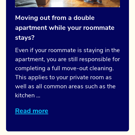
Moving out from a double
apartment while your roommate
stays?
Even if your roommate is staying in the
apartment, you are still responsible for
completing a full move-out cleaning.
This applies to your private room as
well as all common areas such as the
kitchen …
Read more