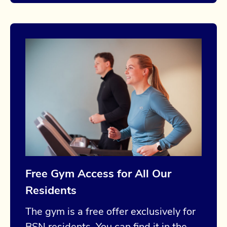
Free Gym Access for All Our
Residents
The gym is a free offer exclusively for