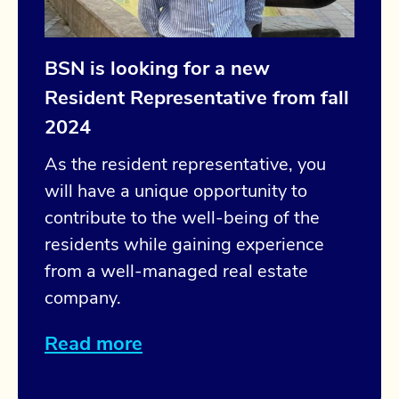
BSN is looking for a new
Resident Representative from fall
2024
As the resident representative, you
will have a unique opportunity to
contribute to the well-being of the
residents while gaining experience
from a well-managed real estate
company.
Read more