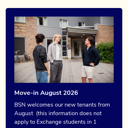
Move-in August 2026
BSN welcomes our new tenants from
August (this information does not
apply to Exchange students in 1