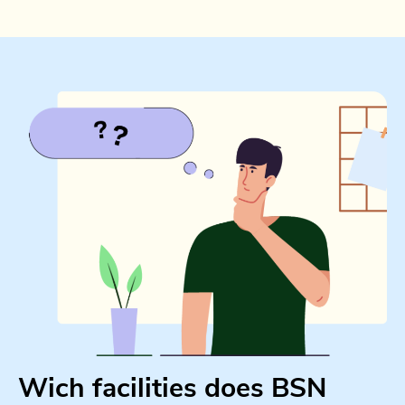
Wich facilities does BSN