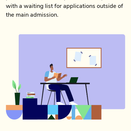
with a waiting list for applications outside of
the main admission.