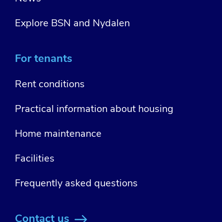
Explore BSN and Nydalen
For tenants
Rent conditions
Practical information about housing
Home maintenance
Facilities
Frequently asked questions
Contact us