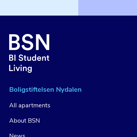
Boligstiftelsen Nydalen
All apartments
About BSN
News