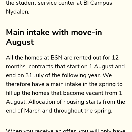
the student service center at BI Campus
Nydalen.
Main intake with move-in
August
All the homes at BSN are rented out for 12
months. contracts that start on 1 August and
end on 31 July of the following year. We
therefore have a main intake in the spring to
fill up the homes that become vacant from 1
August. Allocation of housing starts from the
end of March and throughout the spring.
When you receive an offer, you will only have