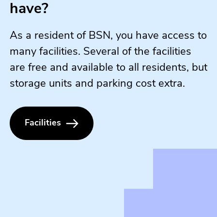
have?
As a resident of BSN, you have access to
many facilities. Several of the facilities
are free and available to all residents, but
storage units and parking cost extra.
Facilities