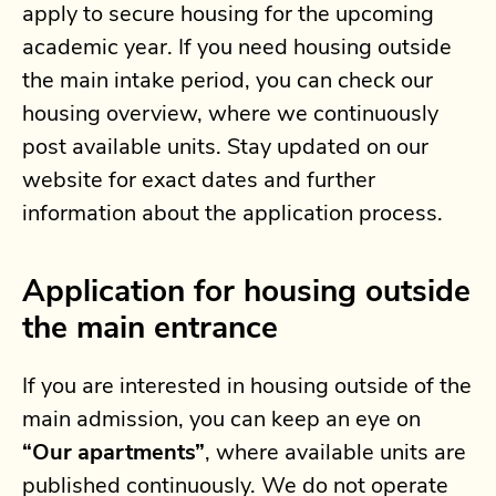
apply to secure housing for the upcoming
academic year. If you need housing outside
the main intake period, you can check our
housing overview, where we continuously
post available units. Stay updated on our
website for exact dates and further
information about the application process.
Application for housing outside
the main entrance
If you are interested in housing outside of the
main admission, you can keep an eye on
“Our apartments”
, where available units are
published continuously. We do not operate