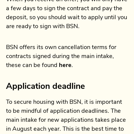
a few days to sign the contract and pay the
deposit, so you should wait to apply until you
are ready to sign with BSN.
BSN offers its own cancellation terms for
contracts signed during the main intake,
these can be found
here
.
Application deadline
To secure housing with BSN, it is important
to be mindful of application deadlines. The
main intake for new applications takes place
in August each year. This is the best time to