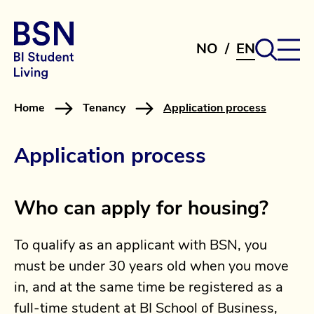
NO
/
EN
Home
Tenancy
Application process
Application process
Who can apply for housing?
To qualify as an applicant with BSN, you
must be under 30 years old when you move
in, and at the same time be registered as a
full-time student at BI School of Business,