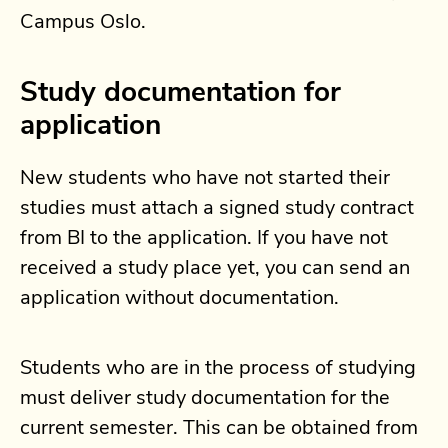
Campus Oslo.
Study documentation for
application
New students who have not started their
studies must attach a signed study contract
from BI to the application. If you have not
received a study place yet, you can send an
application without documentation.
Students who are in the process of studying
must deliver study documentation for the
current semester. This can be obtained from