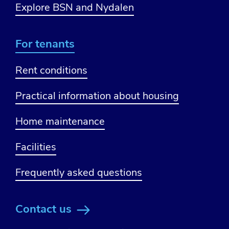
Explore BSN and Nydalen
For tenants
Rent conditions
Practical information about housing
Home maintenance
Facilities
Frequently asked questions
Contact us