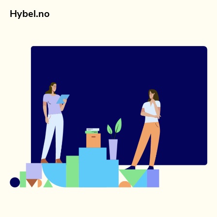
Hybel.no