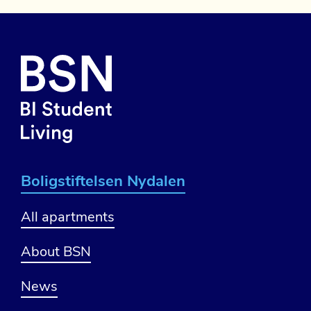
Boligstiftelsen Nydalen
All apartments
About BSN
News