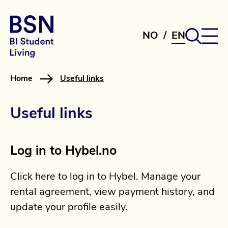
NO
/
EN
Home
Useful links
Useful links
Log in to Hybel.no
Click here to log in to Hybel. Manage your
rental agreement, view payment history, and
update your profile easily.